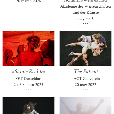
20 march 2026
Akademie der Wissenschaften
und der Künste
may 2025
»Sainte Réalité«
The Patient
FFT Düsseldorf
PACT Zollverein
2 / 3 / 4 jun 2023
20 may 2022