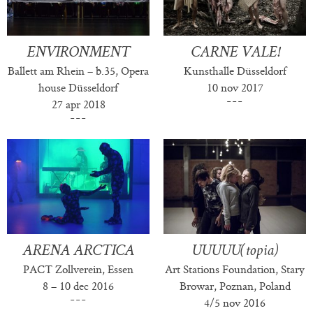
ENVIRONMENT
CARNE VALE!
Ballett am Rhein – b.35, Opera
Kunsthalle Düsseldorf
house Düsseldorf
10 nov 2017
27 apr 2018
ARENA ARCTICA
UUUUU(topia)
PACT Zollverein, Essen
Art Stations Foundation, Stary
8 – 10 dec 2016
Browar, Poznan, Poland
4/5 nov 2016