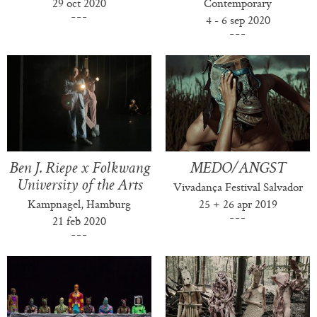
29 oct 2020
Contemporary
4 - 6 sep 2020
Ben J. Riepe x Folkwang
MEDO/ANGST
University of the Arts
Vivadança Festival Salvador
Kampnagel, Hamburg
25 + 26 apr 2019
21 feb 2020