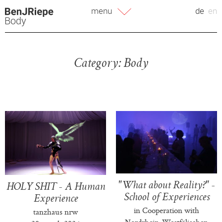
Skip
menu
de
en
to
Body
content
Category:
Body
"What about Reality?" -
HOLY SHIT - A Human
School of Experiences
Experience
in Cooperation with
tanzhaus nrw
Nordrhein-Westfälischen