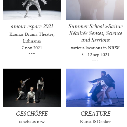
amour espace 2021
Summer School »Sainte
Réalité« Senses, Science
Kaunas Drama Theatre,
and Sessions
Lithuania
7 nov 2021
various locations in NRW
3 - 12 sep 2021
GESCHÖPFE
CREATURE
tanzhaus nrw
Kunst & Denker