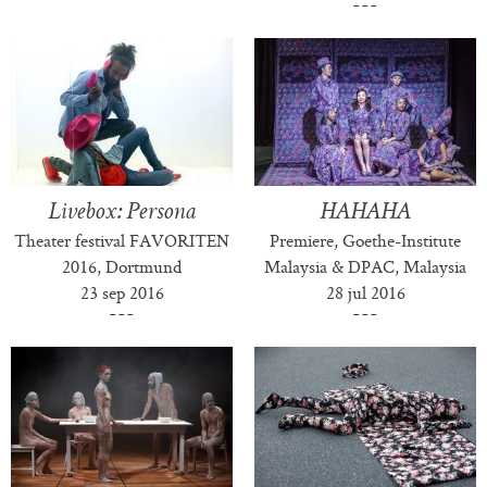
Livebox: Persona
HAHAHA
Theater festival FAVORITEN
Premiere, Goethe-Institute
2016, Dortmund
Malaysia & DPAC, Malaysia
23 sep 2016
28 jul 2016