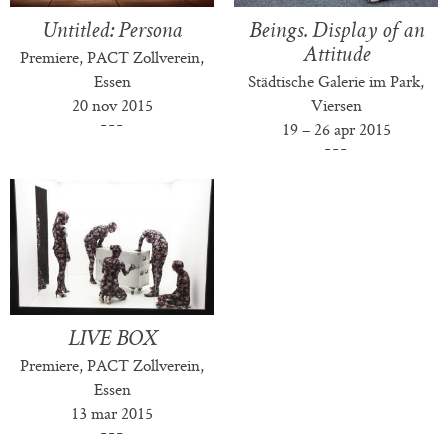
Untitled: Persona
Beings. Display of an
Attitude
Premiere, PACT Zollverein,
Essen
Städtische Galerie im Park,
20 nov 2015
Viersen
19 – 26 apr 2015
LIVE BOX
Premiere, PACT Zollverein,
Essen
13 mar 2015