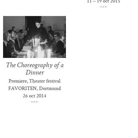
11 – 19 oct 2015
The Choreography of a
Dinner
Premiere, Theater festival
FAVORITEN, Dortmund
26 oct 2014