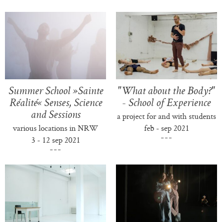
Summer School »Sainte
"What about the Body?"
Réalité« Senses, Science
- School of Experience
and Sessions
a project for and with students
various locations in NRW
feb - sep 2021
3 - 12 sep 2021