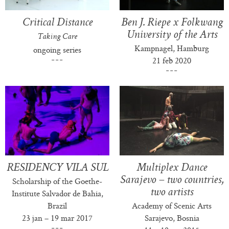
Critical Distance
Ben J. Riepe x Folkwang
University of the Arts
Taking Care
Kampnagel, Hamburg
ongoing series
21 feb 2020
RESIDENCY VILA SUL
Multiplex Dance
Sarajevo – two countries,
Scholarship of the Goethe-
two artists
Institute Salvador de Bahia,
Brazil
Academy of Scenic Arts
23 jan – 19 mar 2017
Sarajevo, Bosnia