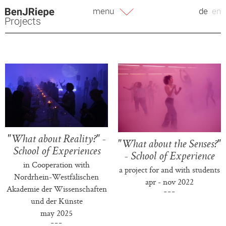
Skip
menu
de
en
to
Projects
content
"What about Reality?" -
"What about the Senses?"
School of Experiences
- School of Experience
in Cooperation with
a project for and with students
Nordrhein-Westfälischen
apr - nov 2022
Akademie der Wissenschaften
und der Künste
may 2025