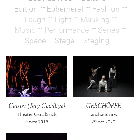
Edition
Ephemeral
Fashion
Laugh
Light
Masking
Music
Performance
Series
Space
Stage
Staging
Geister (Say Goodbye)
GESCHÖPFE
Theater Osnabrück
tanzhaus nrw
9 nov 2019
29 oct 2020