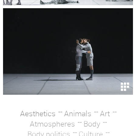
Aesthetics
Animals
Art
Atmospheres
Body
Body politics
Culture