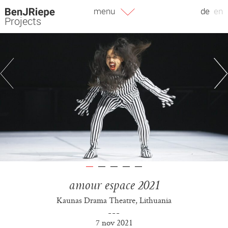
Skip
menu
de
en
to
Projects
content
amour espace 2021
Kaunas Drama Theatre, Lithuania
7 nov 2021