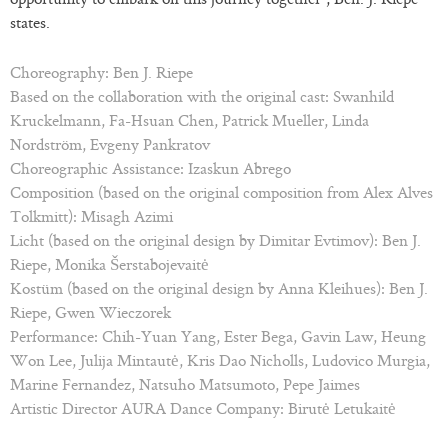
states.
Choreography: Ben J. Riepe
Based on the collaboration with the original cast: Swanhild
Kruckelmann, Fa-Hsuan Chen, Patrick Mueller, Linda
Nordström, Evgeny Pankratov
Choreographic Assistance: Izaskun Abrego
Composition (based on the original composition from Alex Alves
Tolkmitt): Misagh Azimi
Licht (based on the original design by Dimitar Evtimov): Ben J.
Riepe, Monika Šerstabojevaitė
Kostüm (based on the original design by Anna Kleihues): Ben J.
Riepe, Gwen Wieczorek
Performance: Chih-Yuan Yang, Ester Bega, Gavin Law, Heung
Won Lee, Julija Mintautė, Kris Dao Nicholls, Ludovico Murgia,
Marine Fernandez, Natsuho Matsumoto, Pepe Jaimes
Artistic Director AURA Dance Company: Birutė Letukaitė