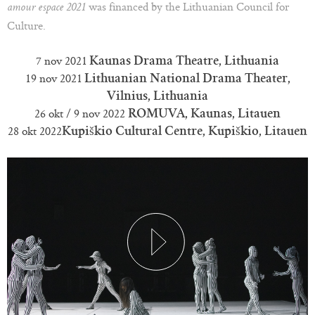
was financed by the Lithuanian Council for
amour espace 2021
Culture.
7 nov 2021
Kaunas Drama Theatre, Lithuania
19 nov 2021
Lithuanian National Drama Theater,
Vilnius, Lithuania
26 okt / 9 nov 2022
ROMUVA, Kaunas, Litauen
28 okt 2022
Kupiškio Cultural Centre, Kupiškio, Litauen