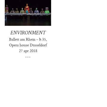
ENVIRONMENT
Ballett am Rhein – b.35,
Opera house Düsseldorf
27 apr 2018