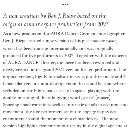
A new creation by Ben J. Riepe based on the
original amour espace production from 2007
As a new production for AURA Dance, German choreographer
Ben J. Riepe created a new version of his piece
,
amour espace
which has been touring internationally and was originally
produced for five performers in 2007. Together with the dancers
of AURA DANCE Theater, the piece has been reworked and
newly created into a grand 2021 version for ten performers. The
original version, highly formalistic in style, put three male and 2
female dancers in a non-descript room that could be somewhere
secluded on earth but just as easily in space, playing with the
double-meaning of the title-giving word „space“ (espace).
Sporting anachronistic as well as futuristic details in costume and
movement, the five performers set out to engage in physical
encounters around the moment of a climactic kiss. The new
version highlights elements of our reality in the digital age and at