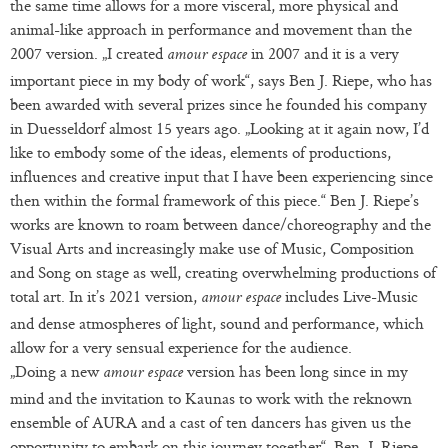
the same time allows for a more visceral, more physical and
animal-like approach in performance and movement than the
2007 version. „I created
in 2007 and it is a very
amour espace
important piece in my body of work“, says Ben J. Riepe, who has
been awarded with several prizes since he founded his company
in Duesseldorf almost 15 years ago. „Looking at it again now, I’d
like to embody some of the ideas, elements of productions,
influences and creative input that I have been experiencing since
then within the formal framework of this piece.“ Ben J. Riepe’s
works are known to roam between dance/choreography and the
Visual Arts and increasingly make use of Music, Composition
and Song on stage as well, creating overwhelming productions of
total art. In it’s 2021 version,
includes Live-Music
amour espace
and dense atmospheres of light, sound and performance, which
allow for a very sensual experience for the audience.
„Doing a new
version has been long since in my
amour espace
mind and the invitation to Kaunas to work with the reknown
ensemble of AURA and a cast of ten dancers has given us the
opportunity to embark on this journey together“, Ben. J. Riepe