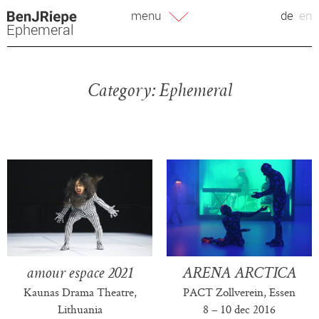
Skip
menu
de
en
to
Ephemeral
content
Category:
Ephemeral
amour espace 2021
ARENA ARCTICA
Kaunas Drama Theatre,
PACT Zollverein, Essen
Lithuania
8 – 10 dec 2016