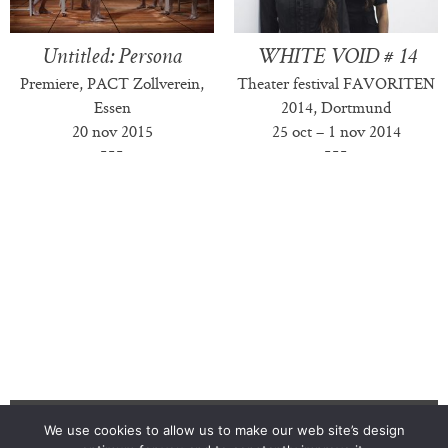
Untitled: Persona
WHITE VOID # 14
Premiere, PACT Zollverein,
Theater festival FAVORITEN
Essen
2014, Dortmund
20 nov 2015
25 oct – 1 nov 2014
We use cookies to allow us to make our web site’s design