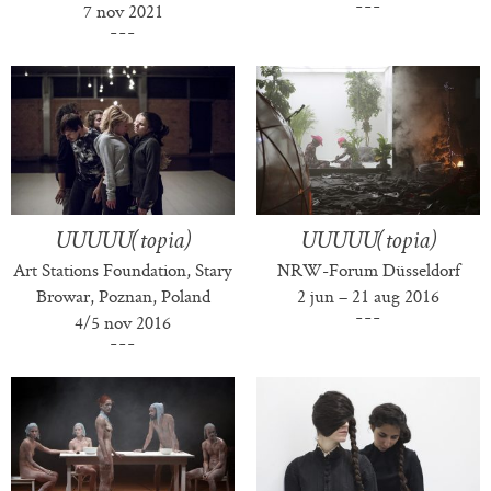
7 nov 2021
UUUUU(topia)
UUUUU(topia)
Art Stations Foundation, Stary
NRW-Forum Düsseldorf
Browar, Poznan, Poland
2 jun – 21 aug 2016
4/5 nov 2016