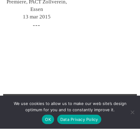
Premiere, PACT Zollverein,
Essen
13 mar 2015
We use cookies to allow us to make our web site’s design
optimum for you and to constantly improve it.
Newsletter
OK
Data Privacy Policy
Contact
Imprint