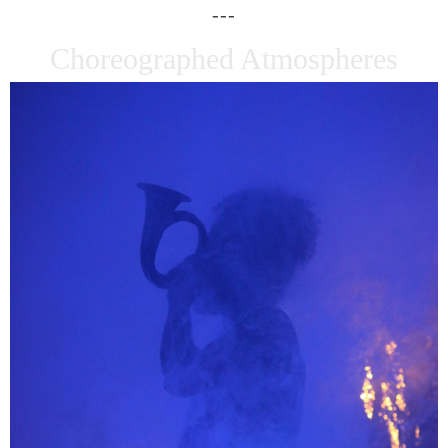
Choreographed Atmospheres