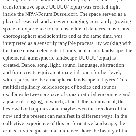
transformative space
UUUUU(topia)
was created right
inside the NRW-Forum Düsseldorf. The space served as a
place of research and an ever changing, constantly growing
space of experience for an ensemble of dancers, musicians,
choreographers and scientists and at the same time, was
interpreted as a sensorily tangible process. By working with
the three chosen elements of body, music and landscape, the
ephemeral, atmospheric landscape
UUUUU(topia)
is
created. Dance, song, light, sound, language, abstraction
and form create equivalent materials on a further level,
which permeate the atmospheric landscape in layers. This
multidisciplinary kaleidoscope of bodies and sounds
oscillates between a space of conspiratorial encounters and
a place of longing, in which, at best, the paradisiacal, the
bestowal of happiness and maybe even the freedom of the
now and the present can manifest in different ways. In the
collective experience of this performative landscape, the
artists, invited guests and audience share the beauty of the