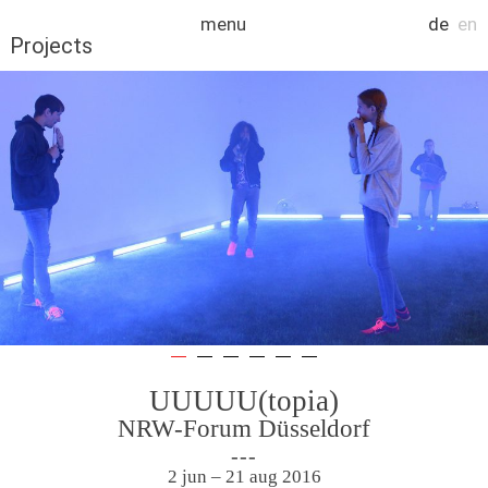
Skip
menu
de
en
to
Projects
content
UUUUU(topia)
NRW-Forum Düsseldorf
2 jun – 21 aug 2016