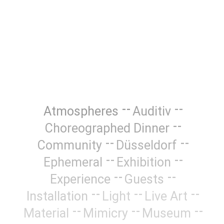
Atmospheres
Auditiv
Choreographed Dinner
Community
Düsseldorf
Ephemeral
Exhibition
Experience
Guests
Installation
Light
Live Art
Material
Mimicry
Museum