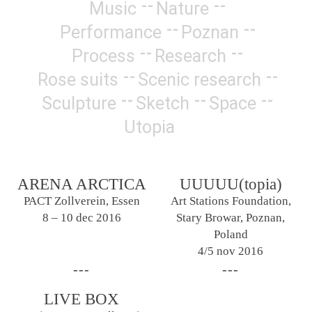
Music
Nature
Performance
Poznan
Process
Research
Rose suits
Scenic research
Sculpture
Sketch
Space
Utopia
ARENA ARCTICA
UUUUU(topia)
PACT Zollverein, Essen
Art Stations Foundation,
8 – 10 dec 2016
Stary Browar, Poznan,
Poland
4/5 nov 2016
LIVE BOX