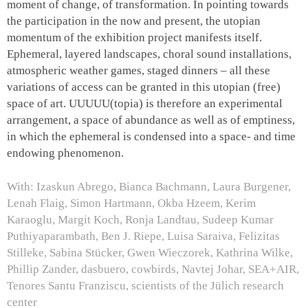
moment of change, of transformation. In pointing towards
the participation in the now and present, the utopian
momentum of the exhibition project manifests itself.
Ephemeral, layered landscapes, choral sound installations,
atmospheric weather games, staged dinners – all these
variations of access can be granted in this utopian (free)
space of art.
UUUUU(topia)
is therefore an experimental
arrangement, a space of abundance as well as of emptiness,
in which the ephemeral is condensed into a space- and time
endowing phenomenon.
With: Izaskun Abrego, Bianca Bachmann, Laura Burgener,
Lenah Flaig, Simon Hartmann, Okba Hzeem, Kerim
Karaoglu, Margit Koch, Ronja Landtau, Sudeep Kumar
Puthiyaparambath, Ben J. Riepe, Luisa Saraiva, Felizitas
Stilleke, Sabina Stücker, Gwen Wieczorek, Kathrina Wilke,
Phillip Zander, dasbuero, cowbirds, Navtej Johar, SEA+AIR,
Tenores Santu Franziscu, scientists of the Jülich research
center