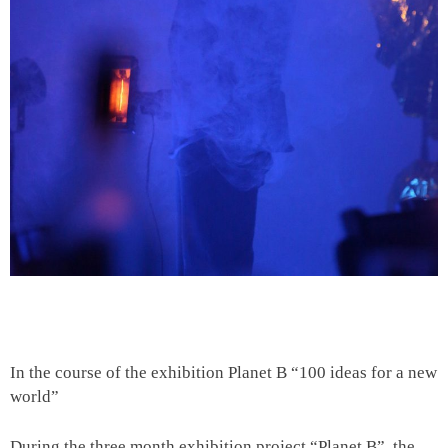
In the course of the exhibition Planet B “100 ideas for a new
world”
During the three month exhibition project “Planet B”, the