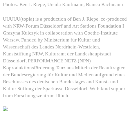
Photos: Ben J. Riepe, Ursula Kaufmann, Bianca Bachmann
UUUUU(topia)
is a production of Ben J. Riepe, co-produced
with NRW-Forum Düsseldorf and Art Stations Foundation I
Grazyna Kulczyk in collaboration with Goethe-Institute
Warsaw. Funded by Ministerium für Kultur und
Wissenschaft des Landes Nordrhein-Westfalen,
Kunststiftung NRW, Kulturamt der Landeshauptstadt
Düsseldorf, PERFORMANCE NETZ (NPN)
Koproduktionsförderung Tanz aus Mitteln der Beauftragten
der Bundesregierung für Kultur und Medien aufgrund eines
Beschlusses des deutschen Bundestages and Kunst- und
Kultur Stiftung der Sparkasse Düsseldorf.
With kind support
from Forschungszentrum Jülich.