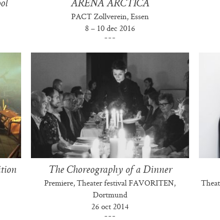
ol
ARENA ARCTICA
PACT Zollverein, Essen
8 – 10 dec 2016
ition
The Choreography of a Dinner
Premiere, Theater festival FAVORITEN,
Theat
Dortmund
26 oct 2014