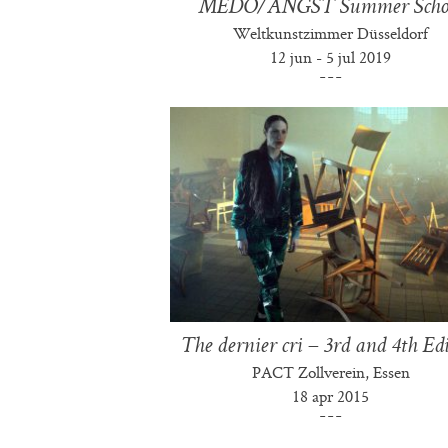
MEDO/ANGST Summer Scho
Weltkunstzimmer Düsseldorf
12 jun - 5 jul 2019
The dernier cri – 3rd and 4th Ed
PACT Zollverein, Essen
18 apr 2015