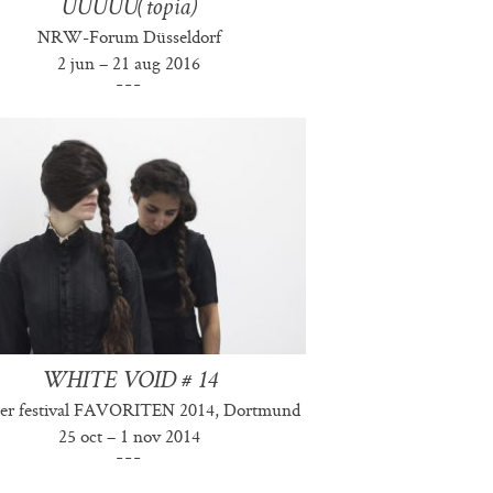
UUUUU(topia)
NRW-Forum Düsseldorf
2 jun – 21 aug 2016
WHITE VOID # 14
er festival FAVORITEN 2014, Dortmund
25 oct – 1 nov 2014