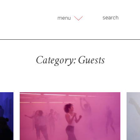
menu
Category:
Guests