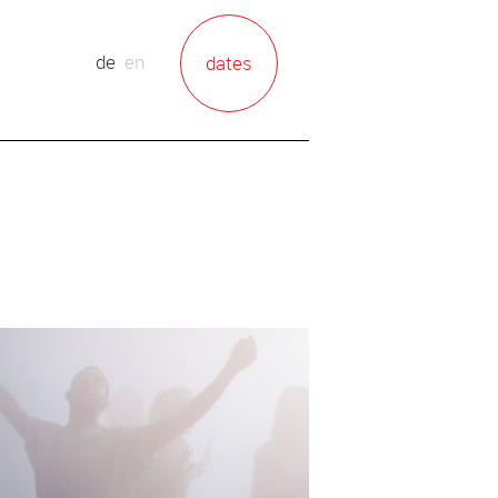
de
en
dates