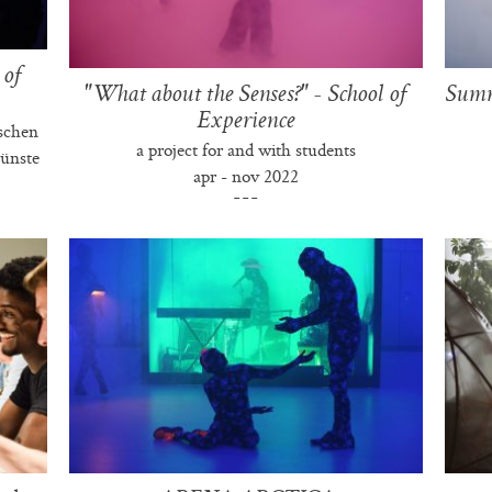
 of
"What about the Senses?" - School of
Summe
Experience
schen
a project for and with students
ünste
apr - nov 2022