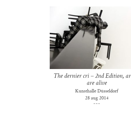
The dernier cri – 2nd Edition, art
are alive
Kunsthalle Düsseldorf
28 aug 2014