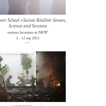
r School »Sainte Réalité« Senses,
Science and Sessions
various locations in NRW
3 - 12 sep 2021