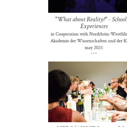
"What about Reality?" - School
Experiences
in Cooperation with Nordrhein-Westfäli
Akademie der Wissenschaften und der K
may 2025