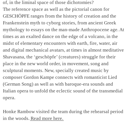
of, in the liminal space of those dichotomies?
The reference space as well as the pictorial canon for
GESCHÖPFE ranges from the history of creation and the
Frankenstein myth to cyborg stories, from ancient Greek
mythology to essays on the man-made Anthropocene age. At
times as an exalted dance on the edge of a volcano, in the
midst of elementary encounters with earth, fire, water, air
and digital mechanical avatars, at times in almost meditative
Shavasana, the ‘geschöpfe’ (creatures) struggle for their
place in the new world order, in movement, song and
sculptural moments. New, specially created music by
composer Gordon Kampe connects with romanticist
Lied
(German Song) as well as with baroque-era sounds and
Italian opera to unfold the eclectic sound of the transmedial
opera.
Honke Rambow visited the team during the rehearsal period
in the woods.
Read more here.