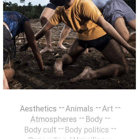
Aesthetics
Animals
Art
Atmospheres
Body
Body cult
Body politics