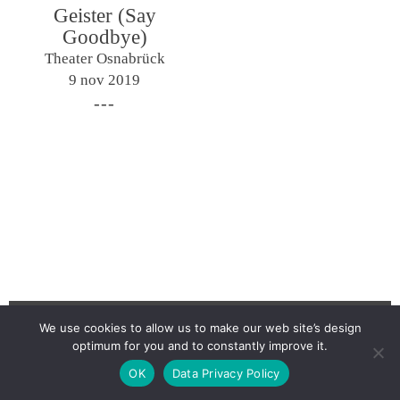
Geister (Say
Goodbye)
Theater Osnabrück
9 nov 2019
We use cookies to allow us to make our web site’s design
optimum for you and to constantly improve it.
Newsletter
OK
Data Privacy Policy