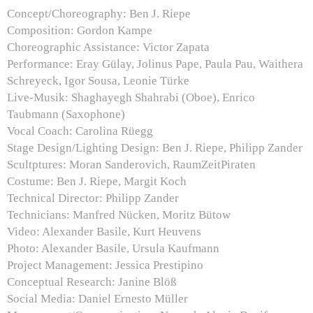
Concept/Choreography: Ben J. Riepe
Composition: Gordon Kampe
Choreographic Assistance: Victor Zapata
Performance: Eray Gülay, Jolinus Pape, Paula Pau, Waithera
Schreyeck, Igor Sousa, Leonie Türke
Live-Musik: Shaghayegh Shahrabi (Oboe), Enrico
Taubmann (Saxophone)
Vocal Coach: Carolina Rüegg
Stage Design/Lighting Design: Ben J. Riepe, Philipp Zander
Scultptures: Moran Sanderovich, RaumZeitPiraten
Costume: Ben J. Riepe, Margit Koch
Technical Director: Philipp Zander
Technicians: Manfred Nücken, Moritz Bütow
Video: Alexander Basile, Kurt Heuvens
Photo: Alexander Basile, Ursula Kaufmann
Project Management: Jessica Prestipino
Conceptual Research: Janine Blöß
Social Media: Daniel Ernesto Müller