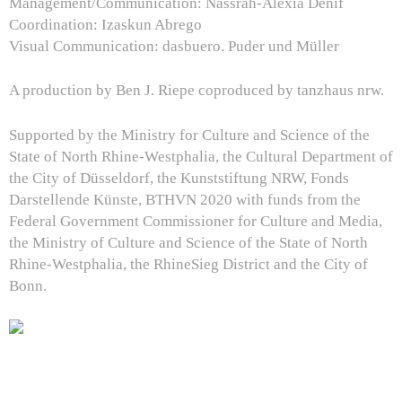
Management/Communication: Nassrah-Alexia Denif
Coordination: Izaskun Abrego
Visual Communication: dasbuero. Puder und Müller
A production by Ben J. Riepe coproduced by tanzhaus nrw.
Supported by the Ministry for Culture and Science of the
State of North Rhine-Westphalia, the Cultural Department of
the City of Düsseldorf, the Kunststiftung NRW, Fonds
Darstellende Künste, BTHVN 2020 with funds from the
Federal Government Commissioner for Culture and Media,
the Ministry of Culture and Science of the State of North
Rhine-Westphalia, the RhineSieg District and the City of
Bonn.