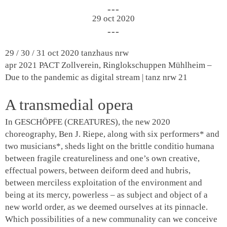
29 oct 2020
29 / 30 / 31 oct 2020
tanzhaus nrw
apr 2021
PACT Zollverein, Ringlokschuppen Mühlheim –
Due to the pandemic as digital stream | tanz nrw 21
A transmedial opera
In GESCHÖPFE (CREATURES), the new 2020
choreography, Ben J. Riepe, along with six performers* and
two musicians*, sheds light on the brittle
conditio humana
between fragile creatureliness and one’s own creative,
effectual powers, between deiform deed and hubris,
between merciless exploitation of the environment and
being at its mercy, powerless – as subject and object of a
new world order, as we deemed ourselves at its pinnacle.
Which possibilities of a new communality can we conceive