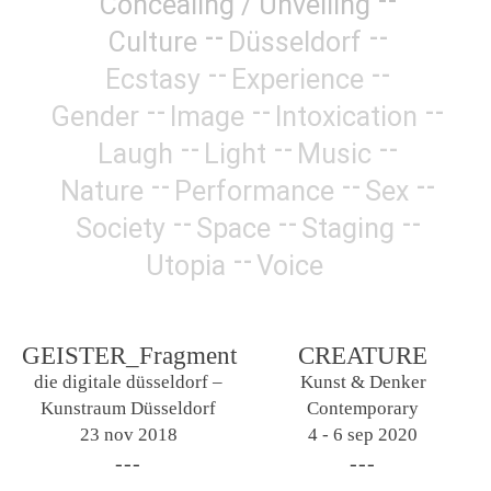
Concealing / Unveiling
Culture
Düsseldorf
Ecstasy
Experience
Gender
Image
Intoxication
Laugh
Light
Music
Nature
Performance
Sex
Society
Space
Staging
Utopia
Voice
GEISTER_Fragment
CREATURE
die digitale düsseldorf –
Kunst & Denker
Kunstraum Düsseldorf
Contemporary
23 nov 2018
4 - 6 sep 2020