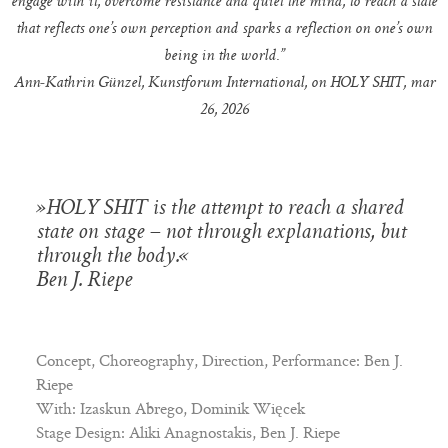
engage with it, overcome resistance and quiet the mind, to reach a state
that reflects one’s own perception and sparks a reflection on one’s own
being in the world.”
Ann-Kathrin Günzel, Kunstforum International, on HOLY SHIT, mar
26, 2026
»HOLY SHIT is the attempt to reach a shared
state on stage – not through explanations, but
through the body.«
Ben J. Riepe
Concept, Choreography, Direction, Performance: Ben J.
Riepe
With: Izaskun Abrego, Dominik Więcek
Stage Design: Aliki Anagnostakis, Ben J. Riepe