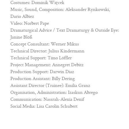
Costumes: Dominik Więcek
Music, Sound, Composition: Aleksander Rynkowski,
Dario Albiez
Video: Norbert Pape
Dramaturgical Advice / Text Dramaturgy & Outside Eye:
Janine Blöß
Concept Consultant: Werner Mikus
Technical Director: Julius Kindermann
Technical Support: Timo Löffler
Project Management: Annegret Debitz
Production Support: Darwin Diaz
Production Assistant: Billy Dering
Assistant Director (Trainee): Emilia Granz
Organisation, Administration: Izaskun Abrego
Communication: Nassrah-Alexia Denif
Social Media: Lisa Carolin Schubert