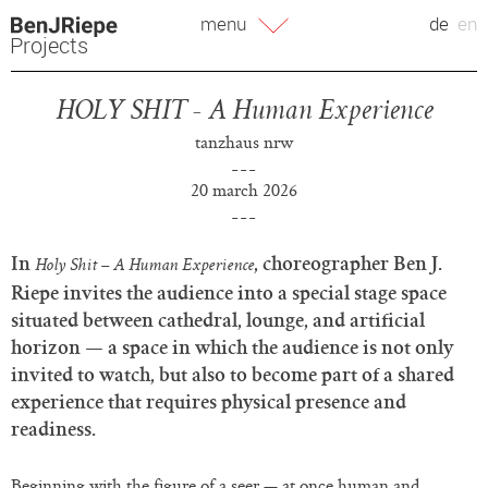
Skip
menu
de
en
to
Projects
content
HOLY SHIT - A Human Experience
tanzhaus nrw
20 march 2026
In
, choreographer Ben J.
Holy Shit – A Human Experience
Riepe invites the audience into a special stage space
situated between cathedral, lounge, and artificial
horizon — a space in which the audience is not only
invited to watch, but also to become part of a shared
experience that requires physical presence and
readiness.
Beginning with the figure of a seer — at once human and