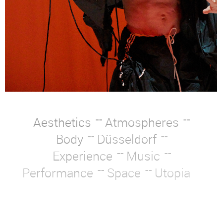
Aesthetics
Atmospheres
Body
Düsseldorf
Experience
Music
Performance
Space
Utopia