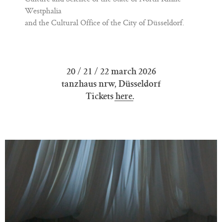
Westphalia
and the Cultural Office of the City of Düsseldorf.
20 / 21 / 22 march 2026
tanzhaus nrw, Düsseldorf
Tickets
here
.