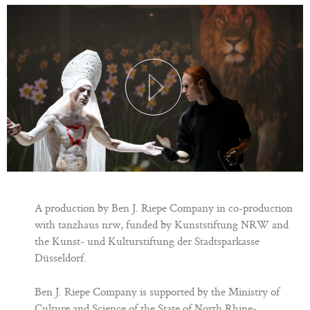
A production by Ben J. Riepe Company in co-production
with tanzhaus nrw, funded by Kunststiftung NRW and
the Kunst- und Kulturstiftung der Stadtsparkasse
Düsseldorf.
Ben J. Riepe Company is supported by the Ministry of
Culture and Science of the State of North Rhine-