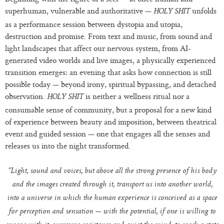
superhuman, vulnerable and authoritative —
unfolds
HOLY SHIT
as a performance session between dystopia and utopia,
destruction and promise. From text and music, from sound and
light landscapes that affect our nervous system, from AI-
generated video worlds and live images, a physically experienced
transition emerges: an evening that asks how connection is still
possible today — beyond irony, spiritual bypassing, and detached
observation.
is neither a wellness ritual nor a
HOLY SHIT
consumable sense of community, but a proposal for a new kind
of experience between beauty and imposition, between theatrical
event and guided session — one that engages all the senses and
releases us into the night transformed.
“Light, sound and voices, but above all the strong presence of his body
and the images created through it, transport us into another world,
into a universe in which the human experience is conceived as a space
for perception and sensation — with the potential, if one is willing to