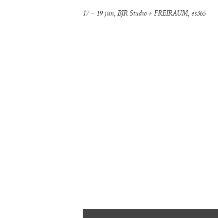
17 – 19 jun, BJR Studio + FREIRAUM, es365