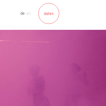
de
en
dates