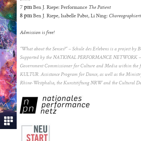
Ben J. Riepe: Performance
7 pm
The Patient
Ben J. Riepe, Isabelle Pabst, Li Ning:
8 pm
Choreographiert
Admission is free!
“What about the Senses?“ – Schule des Erlebens is a project by 
Supported by the NATIONAL PERFORMANCE NETWORK – ST
Government Commissioner for Culture and Media within the 
KULTUR. Assistance Program for Dance, as well as the Ministry 
Rhine-Westphalia, the Kunststiftung NRW and the Cultural Dep