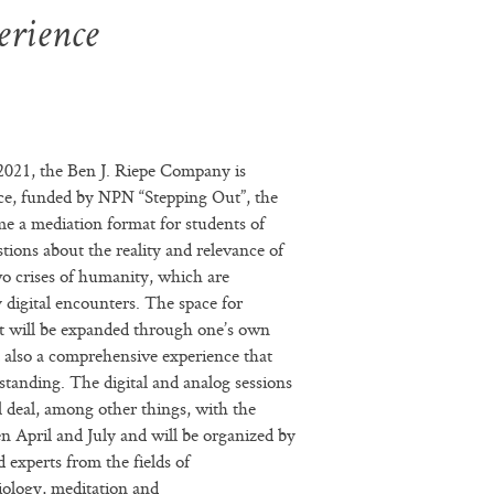
erience
 2021, the Ben J. Riepe Company is
ce, funded by NPN “Stepping Out”, the
e a mediation format for students of
stions about the reality and relevance of
wo crises of humanity, which are
digital encounters. The space for
rt will be expanded through one’s own
t also a comprehensive experience that
standing. The digital and analog sessions
l deal, among other things, with the
en April and July and will be organized by
d experts from the fields of
iology, meditation and