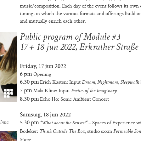
music/composition. Each day of the event follows its own
timing, in which the various formats and offerings build o
and mutually enrich each other.
Public program of Module #3
17 + 18 jun 2022, Erkrather Straße
a
Friday, 17 jun 2022
Opening
6 pm
Erich Kasten: Input
6.30 pm
Dream, Nightmare, Sleepwalk
Mala Kline: Input
7 pm
Poetics of the Imaginary
Echo Ho: Sonic Ambient Concert
8.30 pm
Samstag, 18 jun 2022
– Spaces of Experience w
5.30 pm
 Unna
“What about the Senses?“
Bödeker:
studio s:o:m
Think Outside The Box,
Permeable Son
Sinne