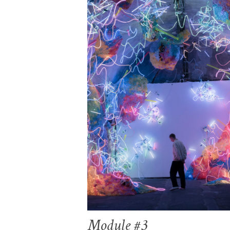
Module #3