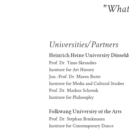
"What 
Universities/Partners
Heinrich Heine University Düsseld
Prof. Dr. Timo Skrandies
Institute for Art History
Jun.-Prof. Dr. Maren Butte
Institute for Media and Cultural Studies
Prof. Dr. Markus Schrenk
Institute for Philosophy
Folkwang University of the Arts
Prof. Dr. Stephan Brinkmann
Institute for Contemporary Dance