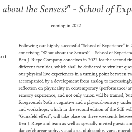
about the Senses?" - School of Exp
coming in 2022
Following our highly successful “School of Experience” in
conceiving “What about the Senses?” – School of Experien
orf
Ben J. Riepe Company conceives in 2022 for the second tim
different faculties, which shall be dedicated to virulent que
our physical live experiences in a turning point between t
accompanied by a development from analog to increasingly 
reflection on physicality in contemporary (performance) a
sensory experience, and not only vision will be trained, bu
foregrounds both a cognitive and a physical-sensory under
and workshops, which in the second edition of the SdE wil
“Ganzfeld effect”, will take place on three weekends betwe
Ben J. Riepe and team as well as specially invited guests an
dance/choreography, visual arts, philosophy, yoga, microb