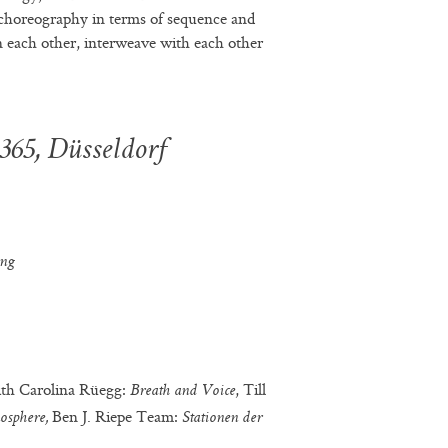
 choreography in terms of sequence and
n each other, interweave with each other
 365, Düsseldorf
ing
ith Carolina Rüegg:
, Till
Breath and Voice
Ben J. Riepe Team:
osphere,
Stationen der