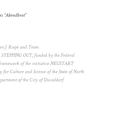
es “Abendbrot”
Ben J. Riepe and Team.
EPPING OUT, funded by the Federal
framework of the initiative NEUSTART
for Culture and Science of the State of North
artment of the City of Düsseldorf.