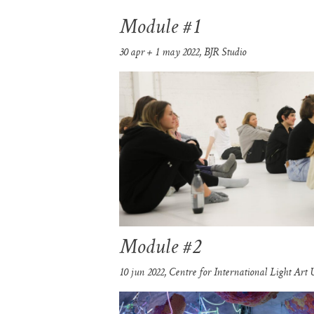
Module #1
30 apr + 1 may 2022, BJR Studio
Module #2
10 jun 2022, Centre for International Light Art